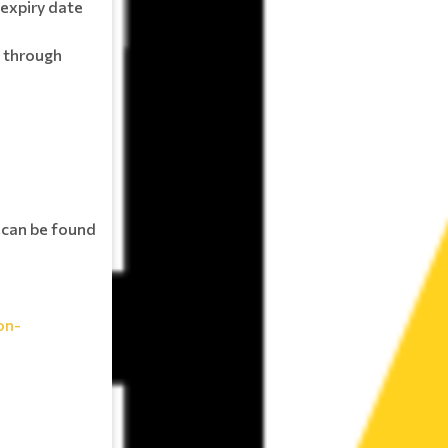
expiry date
 through
s can be found
on-