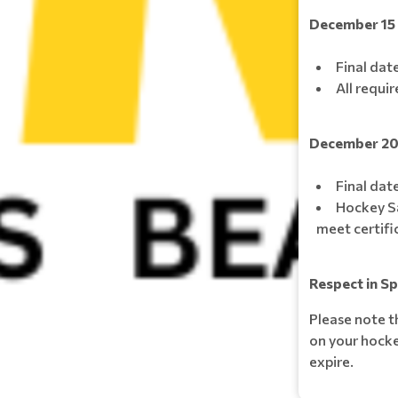
December 15
Final dat
All requi
December 2
Final date
Hockey S
meet certifi
Respect in S
Please note t
on your hockey
expire.