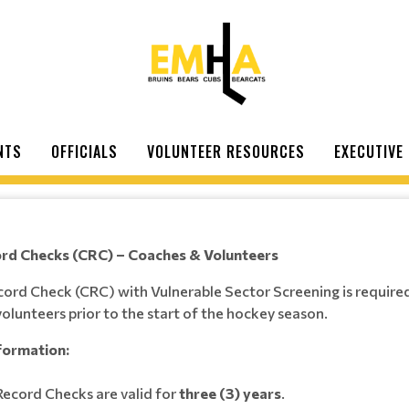
NTS
OFFICIALS
VOLUNTEER RESOURCES
EXECUTIVE
ord Checks (CRC) – Coaches & Volunteers
cord Check (CRC) with Vulnerable Sector Screening is required 
olunteers prior to the start of the hockey season.
formation:
Record Checks are valid for
three (3) years
.