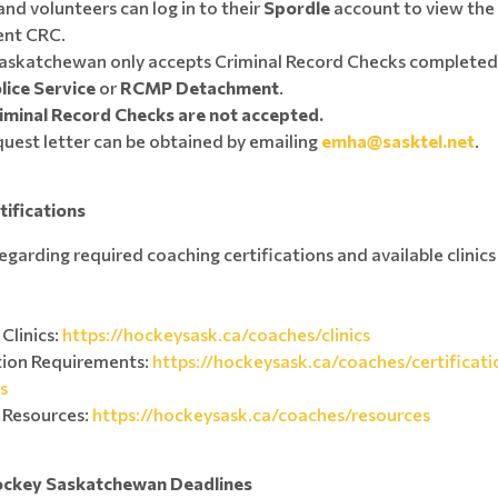
nd volunteers can log in to their
Spordle
account to view the 
rent CRC.
askatchewan only accepts Criminal Record Checks completed
lice Service
or
RCMP Detachment
.
iminal Record Checks are not accepted.
uest letter can be obtained by emailing
emha@sasktel.net
.
tifications
egarding required coaching certifications and available clinic
Clinics:
https://hockeysask.ca/coaches/clinics
tion Requirements:
https://hockeysask.ca/coaches/certificati
s
 Resources:
https://hockeysask.ca/coaches/resources
ockey Saskatchewan Deadlines