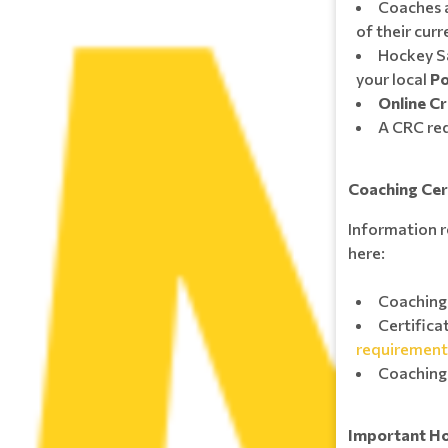
Coaches a
of their cur
Hockey S
your local
Po
Online Cr
A CRC req
Coaching Cer
Information r
here:
Coaching 
Certifica
requirement
Coaching
Important H