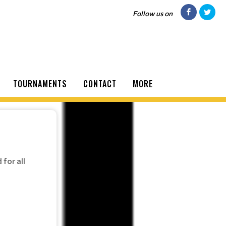
Follow us on
TOURNAMENTS
CONTACT
MORE
for all