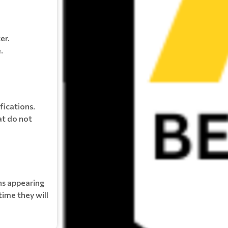
er.
.
fications.
at do not
ns appearing
time they will