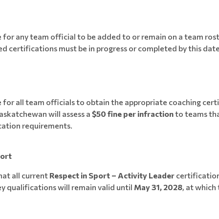
e for any team official to be added to or remain on a team rost
red certifications must be in progress or completed by this date
0
 for all team officials to obtain the appropriate coaching certi
askatchewan will assess a
$50 fine per infraction
to teams th
cation requirements.
port
hat all current
Respect in Sport – Activity Leader
certificatio
 qualifications will remain valid until
May 31, 2028
, at which 