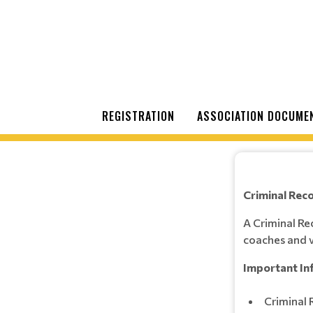
REGISTRATION
ASSOCIATION DOCUME
Criminal Rec
A Criminal Re
coaches and v
Important In
Criminal 